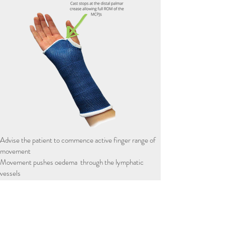
Advise the patient to commence active finger range of
movement
Movement pushes oedema through the lymphatic
vessels
Improving the glide of the flexor and extensor tendons
improving movement of the fingers
Tendon gliding - series of finger ROM exercises (see
right)