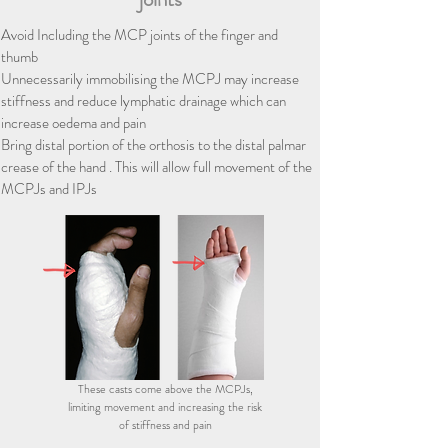
Avoid Including the MCP joints of the finger and
thumb
​​​Unnecessarily immobilising the MCPJ may increase
stiffness and reduce lymphatic drainage which can
increase oedema and pain
Bring distal portion of the orthosis to the distal palmar
crease of the hand . This will allow full movement of the
MCPJs and IPJs
These casts come above the MCPJs,
limiting movement and increasing the risk
of stiffness and pain