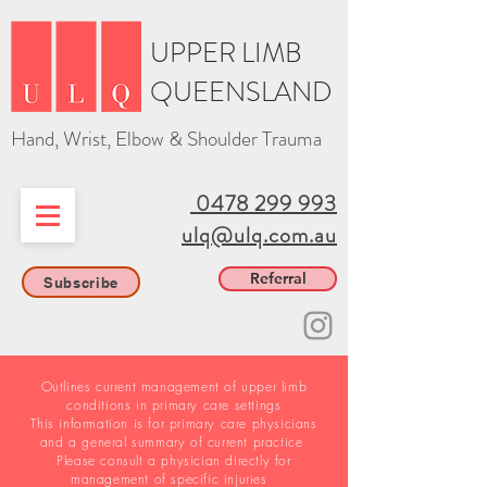
UPPER LIMB
QUEENSLAND
Hand, Wrist, Elbow & Shoulder Trauma
0478 299 993
ulq@ulq.com.au
Referral
Subscribe
Outlines current management of upper limb
conditions in primary care settings
This information is for primary care physicians
and a general summary of current practice
Please consult a physician directly for
management of specific injuries