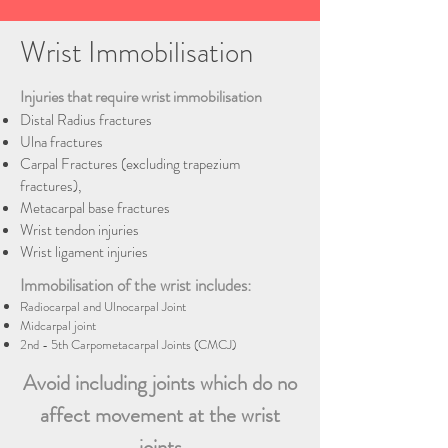
Wrist Immobilisation
Injuries that require wrist immobilisation
Distal Radius fractures
Ulna fractures
Carpal Fractures (excluding trapezium
fractures),
Metacarpal base fractures
Wrist tendon injuries
Wrist ligament injuries
Immobilisation of the wrist includes:
Radiocarpal and Ulnocarpal Joint
Midcarpal joint
2nd - 5th Carpometacarpal Joints (CMCJ)
Avoid including joints which do no
affect movement at the wrist
joints