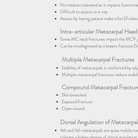
No rotation tolerated as it impacts functional
Difficult to assess on x-ray
Assess by having patient make a fist (if toler
Intra-articular Metacarpal Head
Some MC neck fractures impact the MCP joi
Can be misdiagnosed as a boxers fracture (
Multiple Metacarpal Fractures
Stability of metacarpals is reinforced by ad
Multiple metacarpal fractures reduce stabili
Compound Metacarpal Fractur
Skin breached
Exposed fracture
Open wound
Dorsal Angulation of Metacarpal
4th and 5th metacarpals are quite mobile c
tolerate a higher degree of dorsal angulation