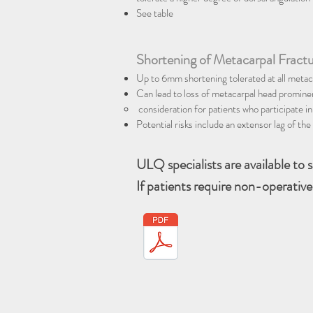
See table
Shortening of Metacarpal Fract
Up to 6mm shortening tolerated at all metac
Can lead to loss of metacarpal head prominen
consideration for patients who participate in
Potential risks include an extensor lag of t
ULQ specialists are available to 
If patients require non-operative