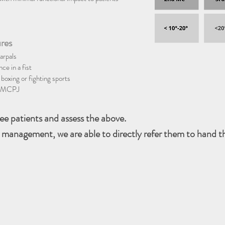
ures
arpals
ce in a fist
 boxing or fighting sports
he MCPJ
see patients and assess the above.
 management, we are able to directly refer them to hand th