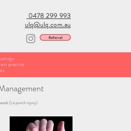
0478 299 993
ulq@ulq.com.au
Referral
ettings
rent practice
ries
ve Management
eads (i.e punch injury)