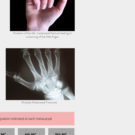
Rotation of the 5th metacarpal fracture leading to
scissoring of the little finger
Multiple Metacarpal Fractures