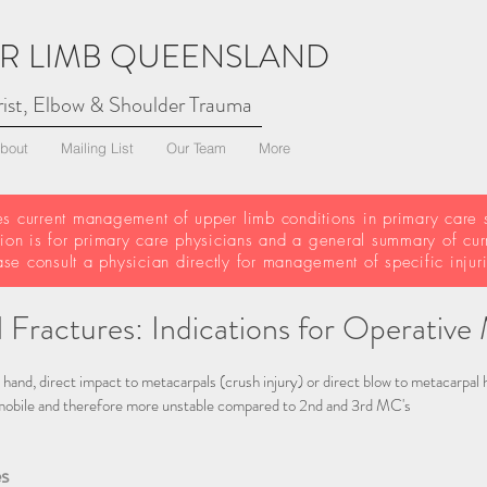
R LIMB QUEENSLAND
ist, Elbow & Shoulder Trauma
bout
Mailing List
Our Team
More
es current management of upper limb conditions in primary care s
tion is for primary care physicians and a general summary of cur
ase consult a physician directly for management of specific inju
 Fractures: Indications for Operati
 hand, direct impact to metacarpals (crush injury) or direct blow to metacarpal h
obile and therefore more unstable compared to 2nd and 3rd MC's
s