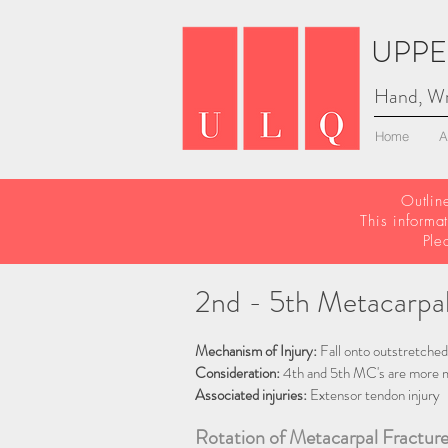
UPPE
Hand, Wr
Home
A
Outlin
This informa
Ple
2nd - 5th Metacarpal
Mechanism of Injury:
Fall onto outstretched
Consideration:
4th and 5th MC's are more m
Associated injuries:
Extensor tendon injury
Rotation of Metacarpal Fracture