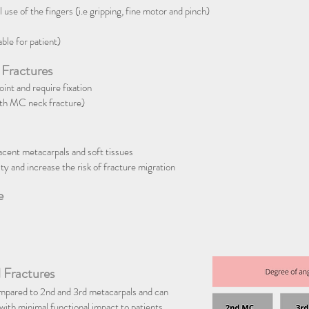
 use of the fingers (i.e gripping, fine motor and pinch)
able for patient)
 Fractures
nt and require fixation
5th MC neck fracture)
jacent metacarpals and soft tissues
ty and increase the risk of fracture migration
e
 Fractures
ompared to 2nd and 3rd metacarpals and can
 with minimal functional impact to patients