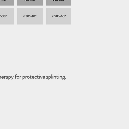
erapy for protective splinting.